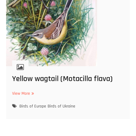
d
o
c
i
m
u
s
r
u
b
e
r
Yellow wagtail (Motacilla flava)
)
View More
Y
e
Birds of Europe
l
Birds of Ukraine
l
o
w
w