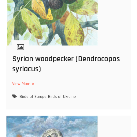
o
c
o
r
a
x
g
r
a
Syrian woodpecker (Dendrocopos
c
u
syriacus)
l
u
View More
s
S
)
y
Birds of Europe
r
Birds of Ukraine
i
a
n
w
o
o