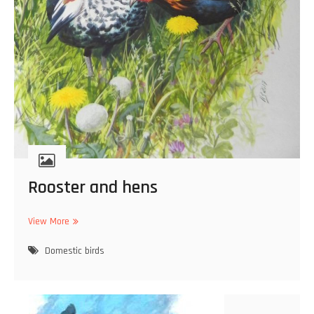
Rooster and hens
View More
R
o
Domestic birds
o
s
t
e
r