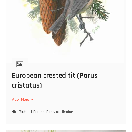
European crested tit (Parus
cristatus)
View More
E
u
Birds of Europe
r
Birds of Ukraine
o
p
e