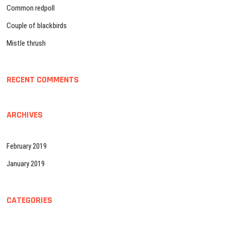
i
Common redpoll
o
Couple of blackbirds
n
Mistle thrush
RECENT COMMENTS
ARCHIVES
February 2019
January 2019
CATEGORIES