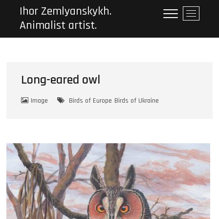
Ihor Zemlyanskykh.
M
Animalist artist.
e
n
u
B
u
Long-eared owl
t
t
o
Image
Birds of Europe
Birds of Ukraine
n