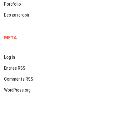
Portfolio
Без категорії
META
Log in
Entries
RSS
Comments
RSS
WordPress.org